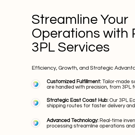
Streamline Your
Operations with 
3PL Services
Efficiency, Growth, and Strategic Advant
Customized Fulfillment:
Tailor-made s
are handled with precision, from 3PL fu
Strategic East Coast Hub:
Our 3PL Ea
shipping routes for faster delivery and
Advanced Technology:
Real-time inv
processing streamline operations and