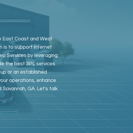
the East Coast and West
n is to support internet
rep Services by leveraging
de the best 3PL services
tup or an established
 your operations, enhance
d Savannah, GA. Let's talk