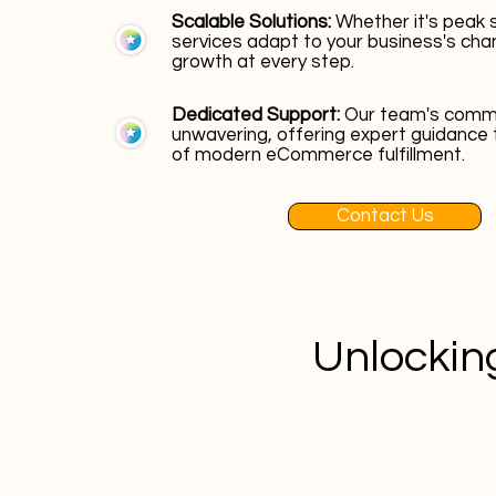
Scalable Solutions:
Whether it's peak 
services adapt to your business's cha
growth at every step.
Dedicated Support:
Our team's commi
unwavering, offering expert guidance 
of modern eCommerce fulfillment.
Contact Us
Unlocking