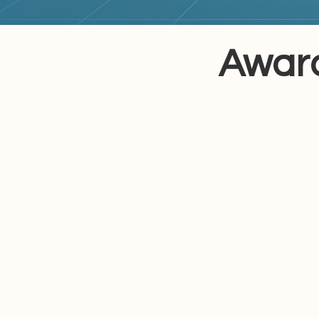
Award