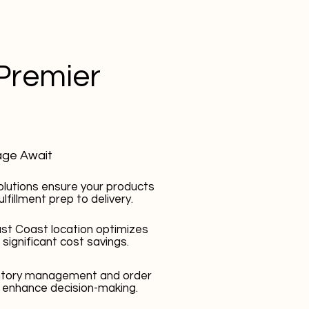
Premier
age Await
olutions ensure your products
lfillment prep to delivery.
st Coast location optimizes
 significant cost savings.
entory management and order
 enhance decision-making.