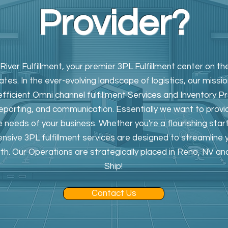
Provider?
ver Fulfillment, your premier 3PL Fulfillment center on 
tes. In the ever-evolving landscape of logistics, our missio
efficient Omni channel fulfillment Services and Inventory P
reporting, and communication. Essentially we want to provi
e needs of your business. Whether you're a flourishing star
nsive 3PL fulfillment services are designed to streamline
wth. Our Operations are strategically placed in Reno, NV an
Ship!
Contact Us