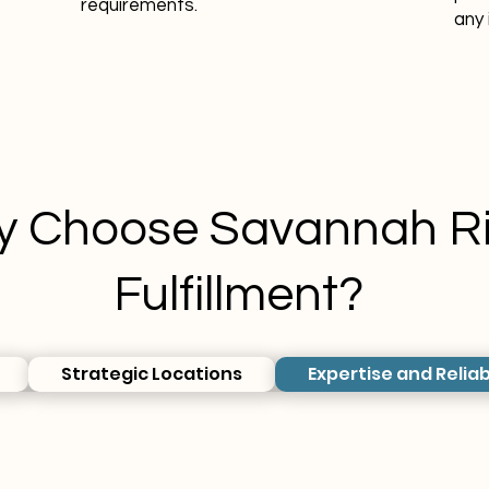
requirements.
any 
 Choose Savannah Ri
Fulfillment?
Strategic Locations
Expertise and Reliab