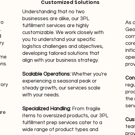
Customized Solutions
Understanding that no two
businesses are alike, our 3PL
to
As 
fulfillment services are highly
L
Geor
customizable. We work closely with
d
com
you to understand your specific
ry
core
logistics challenges and objectives,
init
developing tailored solutions that
ime
oper
align with your business strategy.
ons.
prov
Scalable Operations:
Whether you're
Con
experiencing a seasonal peak or
tory
regu
steady growth, our services scale
pro
with your needs.
the 
serv
Specialized Handling:
From fragile
are
items to oversized products, our 3PL
Cus
fulfillment prep services cater to a
team
wide range of product types and
prov