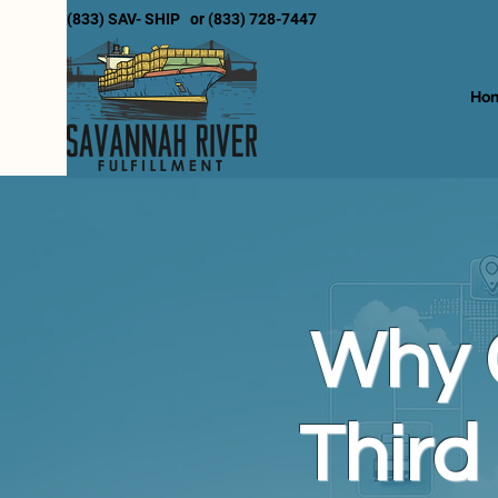
(833) SAV- SHIP or (833) 728-7447
Ho
Why 
Third 