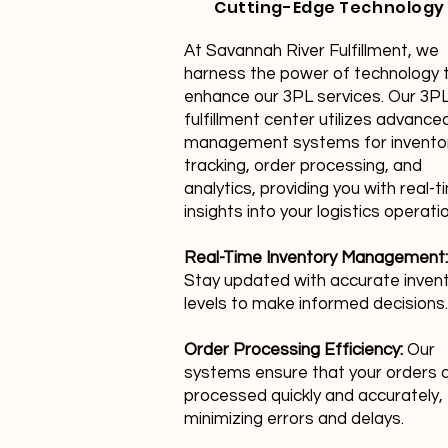
Cutting-Edge Technology
At Savannah River Fulfillment, we
harness the power of technology 
enhance our 3PL services. Our 3P
fulfillment center utilizes advance
management systems for invento
tracking, order processing, and
analytics, providing you with real-t
insights into your logistics operati
Real-Time Inventory Management:
Stay updated with accurate inven
levels to make informed decisions.
Order Processing Efficiency:
Our
systems ensure that your orders 
processed quickly and accurately,
minimizing errors and delays.