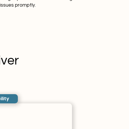
issues promptly.
ver
ility