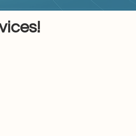
ices!