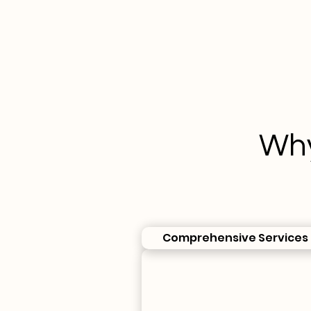
Why
Comprehensive Services