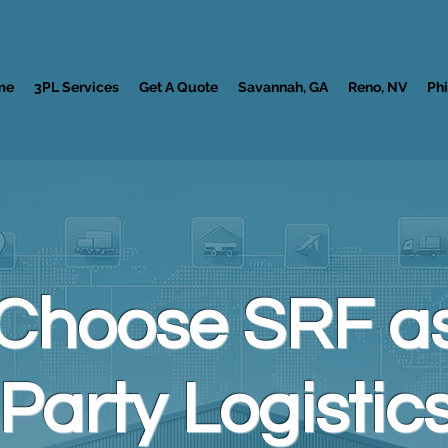
me
3PL Services
Get A Quote
Savannah, GA
Reno, NV
Phi
Choose SRF as
Party Logistics