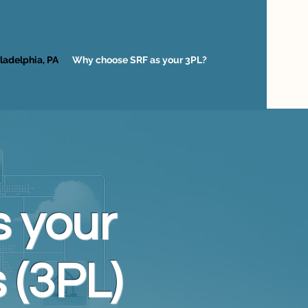
ladelphia, PA
Why choose SRF as your 3PL?
 your
 (3PL)