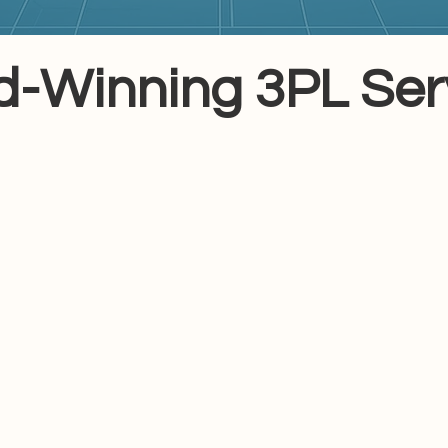
-Winning 3PL Serv