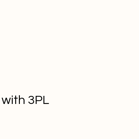
 with 3PL