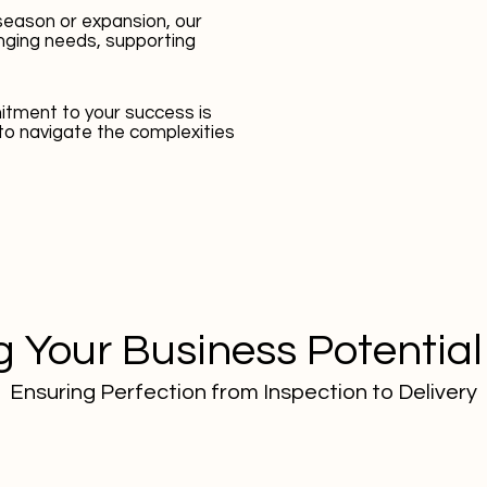
season or expansion, our
nging needs, supporting
tment to your success is
to navigate the complexities
 Your Business Potential
Ensuring Perfection from Inspection to Delivery