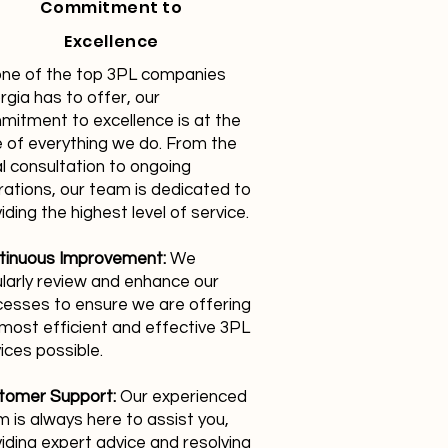
Commitment to
Excellence
one of the top 3PL companies
gia has to offer, our
mitment to excellence is at the
 of everything we do. From the
ial consultation to ongoing
ations, our team is dedicated to
iding the highest level of service.
tinuous Improvement:
We
larly review and enhance our
cesses to ensure we are offering
most efficient and effective 3PL
ices possible.
tomer Support:
Our experienced
 is always here to assist you,
iding expert advice and resolving