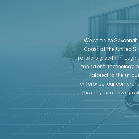
Welcome to Savannah Ri
Coast of the United Sta
retailers growth through 
top talent, technology, 
tailored to the uniqu
enterprise, our comprehe
efficiency, and drive gro